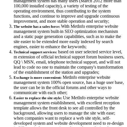
management system has many users (March 2012 more than
100,000 installed capacity), a variety of testing of the
operating environment, thus contributing to the system
functions, and continue to improve and upgrade continuous
improvement, and more stable operation and security;
With MetInfo enterprise website
The website has a sales force:
management system built-in SEO optimization mechanism
and a static page generation capabilities, such as to make the
site easier to be extended more easily indexed by search
engines, easier to enhance the keywords;
based on user selected service level,
Technical support services:
m extension of official technical support forum business users,
QQ \ MSN, email, telephone technical support, and will not
lead to code no one to maintain the company's transformation
of the establishment of the station and upgrades;
MetInfo enterprise website
Exchange is more convenient:
management system 100% open source, has a huge user base,
the user can be in the official forums and other ways to
communicate with each other;
Use MetInfo enterprise website
Easier to replace the site style:
management system establishment, with excellent reception
template allows the front desk to see all controlled by the
background, allowing users to manage the site with ease;
when companies want to replace a web site style, self-
developed system and website development need to re-design