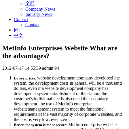
全部
Company News
Industry News
Contact
Contact
job
中文
MetInfo Enterprises Website What are
the advantages?
2012-07-17 14:55:39
admin
94
website development company developed the
Lower prices:
system, the development costs in general will be a thousand
dollars, even if a website development company has
developed a system establishment of the station, the
customer's individual needs also need the secondary
development, the use of MetInfo enterprise
websitemanagement system to meet the functional
requirements of the vast majority of corporate websites, and
the cost is very low, even zero;
MetInfo enterprise website
Better, the system is more secure: