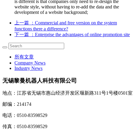
is different is that companies only need to re-design the
website style, without having to re-add the data and the
development of a website background;
上一篇
：Commercial and free version on the system
functions there a difference?
下一篇
：Enterprise the advantages of online promotion site
所有文章
Company News
Industry News
无锡黎曼机器人科技有限公司
地点：江苏省无锡市惠山经济开发区堰新路311号1号楼0501室
邮编：214174
电话：0510-83598529
传真：0510-83598529