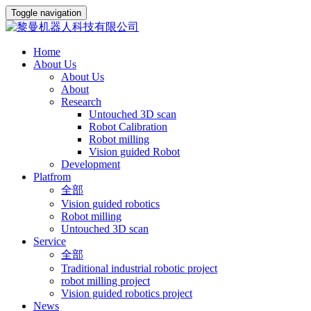
Toggle navigation
Home
About Us
About Us
About
Research
Untouched 3D scan
Robot Calibration
Robot milling
Vision guided Robot
Development
Platfrom
全部
Vision guided robotics
Robot milling
Untouched 3D scan
Service
全部
Traditional industrial robotic project
robot milling project
Vision guided robotics project
News